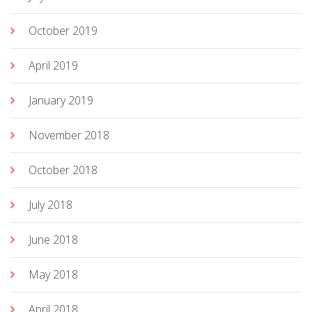
October 2019
April 2019
January 2019
November 2018
October 2018
July 2018
June 2018
May 2018
April 2018