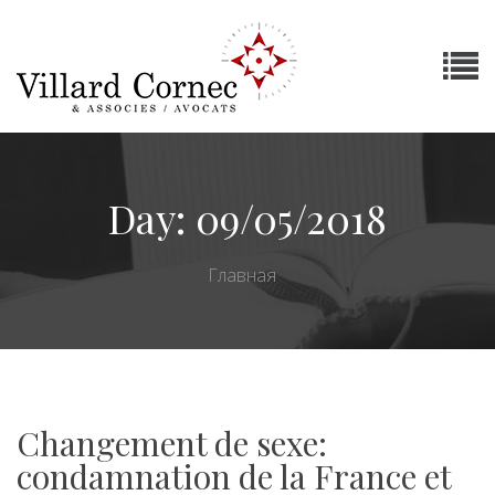
Day:
09/05/2018
Главная
Changement de sexe:
condamnation de la France et