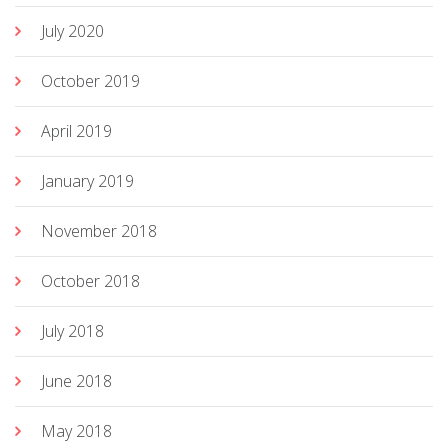
July 2020
October 2019
April 2019
January 2019
November 2018
October 2018
July 2018
June 2018
May 2018