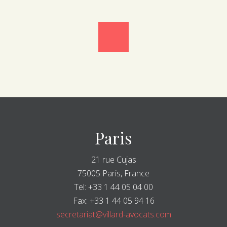
Paris
21 rue Cujas
75005 Paris, France
Tel: +33 1 44 05 04 00
Fax: +33 1 44 05 94 16
secretariat@villard-avocats.com