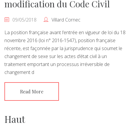
modification du Code Civil
09/05/2018
Villard Cornec
La position française avant l’entrée en vigueur de loi du 18
novembre 2016 (loi n° 2016-1547), position française
récente, est façonnée par la jurisprudence qui soumet le
changement de sexe sur les actes d’état civil à un
traitement emportant un processus irréversible de
changement d
Read More
Haut