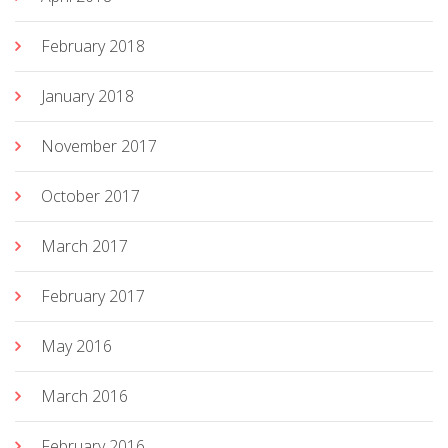
February 2018
January 2018
November 2017
October 2017
March 2017
February 2017
May 2016
March 2016
February 2016