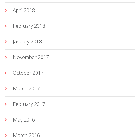
April 2018
February 2018
January 2018
November 2017
October 2017
March 2017
February 2017
May 2016
March 2016