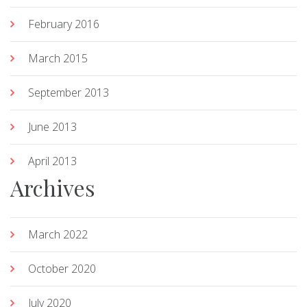
February 2016
March 2015
September 2013
June 2013
April 2013
Archives
March 2022
October 2020
July 2020