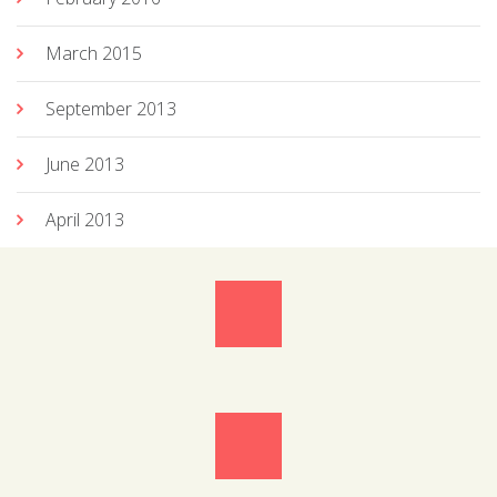
March 2015
September 2013
June 2013
April 2013