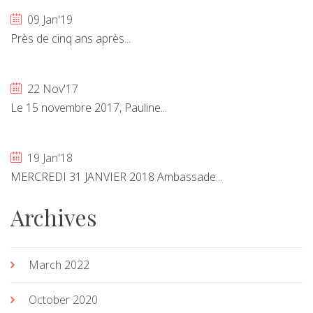
09 Jan'19
Près de cinq ans après...
22 Nov'17
Le 15 novembre 2017, Pauline...
19 Jan'18
MERCREDI 31 JANVIER 2018 Ambassade...
Archives
March 2022
October 2020